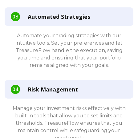
Automated Strategies
Automate your trading strategies with our
intuitive tools. Set your preferences and let
TreasureFlow handle the execution, saving
you time and ensuring that your portfolio
remains aligned with your goals.
Risk Management
Manage your investment risks effectively with
built-in tools that allow you to set limits and
thresholds. TreasureFlow ensures that you
maintain control while safeguarding your
investments.