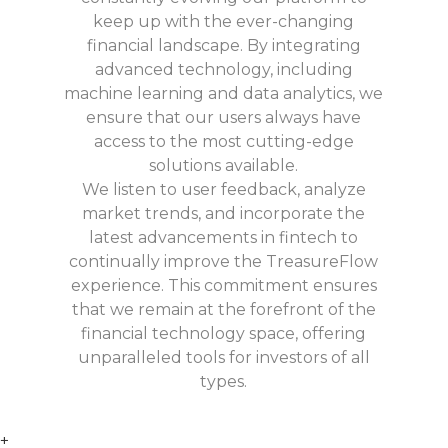
keep up with the ever-changing
financial landscape. By integrating
advanced technology, including
machine learning and data analytics, we
ensure that our users always have
access to the most cutting-edge
solutions available.
We listen to user feedback, analyze
market trends, and incorporate the
latest advancements in fintech to
continually improve the TreasureFlow
experience. This commitment ensures
that we remain at the forefront of the
financial technology space, offering
unparalleled tools for investors of all
types.
+