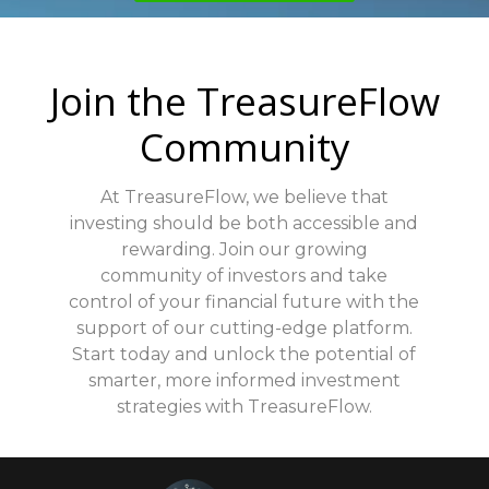
ensuring that your information is safe at all
times.
Join the TreasureFlow
Community
At TreasureFlow, we believe that
investing should be both accessible and
rewarding. Join our growing
community of investors and take
control of your financial future with the
support of our cutting-edge platform.
Start today and unlock the potential of
smarter, more informed investment
strategies with TreasureFlow.