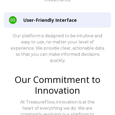
User-Friendly Interface
Our platform is designed to be intuitive and
easy to use, no matter your level of
experience. We provide clear, actionable data
so that you can make informed decisions
quickly.
Our Commitment to
Innovation
At TreasureFlow, innovation is at the
heart of everything we do. We are
constantly evolving our platform to