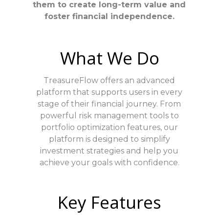
them to create long-term value and
foster financial independence.
What We Do
TreasureFlow offers an advanced
platform that supports users in every
stage of their financial journey. From
powerful risk management tools to
portfolio optimization features, our
platform is designed to simplify
investment strategies and help you
achieve your goals with confidence.
Key Features