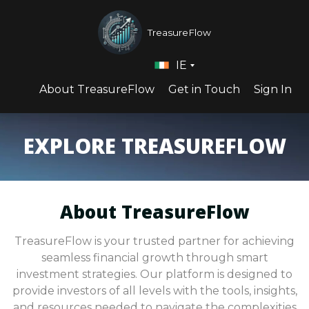
TreasureFlow
IE
About TreasureFlow
Get in Touch
Sign In
EXPLORE TREASUREFLOW
About TreasureFlow
TreasureFlow is your trusted partner for achieving
seamless financial growth through smart
investment strategies. Our platform is designed to
provide investors of all levels with the tools, insights,
and resources needed to navigate the complexities