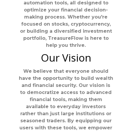
automation tools, all designed to
optimize your financial decision-
making process. Whether you're
focused on stocks, cryptocurrency,
or building a diversified investment
portfolio, TreasureFlow is here to
help you thrive.
Our Vision
We believe that everyone should
have the opportunity to build wealth
and financial security. Our vision is
to democratize access to advanced
financial tools, making them
available to everyday investors
rather than just large institutions or
seasoned traders. By equipping our
users with these tools, we empower