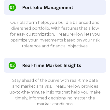
Portfolio Management
Our platform helps you build a balanced and
diversified portfolio. With features that allow
for easy customization, TreasureFlow lets you
optimize your investments based on your risk
tolerance and financial objectives.
Real-Time Market Insights
Stay ahead of the curve with real-time data
and market analysis. TreasureFlow provides
up-to-the-minute insights that help you make
timely, informed decisions, no matter the
market conditions.