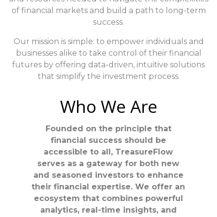
of financial markets and build a path to long-term
success.
Our mission is simple: to empower individuals and
businesses alike to take control of their financial
futures by offering data-driven, intuitive solutions
that simplify the investment process.
Who We Are
Founded on the principle that
financial success should be
accessible to all, TreasureFlow
serves as a gateway for both new
and seasoned investors to enhance
their financial expertise. We offer an
ecosystem that combines powerful
analytics, real-time insights, and