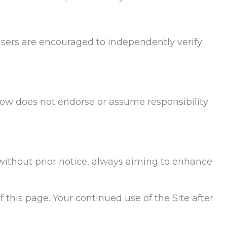
Users are encouraged to independently verify
Flow does not endorse or assume responsibility
 without prior notice, always aiming to enhance
 this page. Your continued use of the Site after