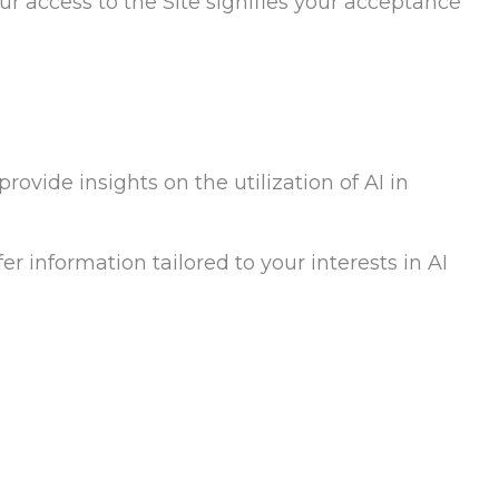
our access to the Site signifies your acceptance
rovide insights on the utilization of AI in
er information tailored to your interests in AI