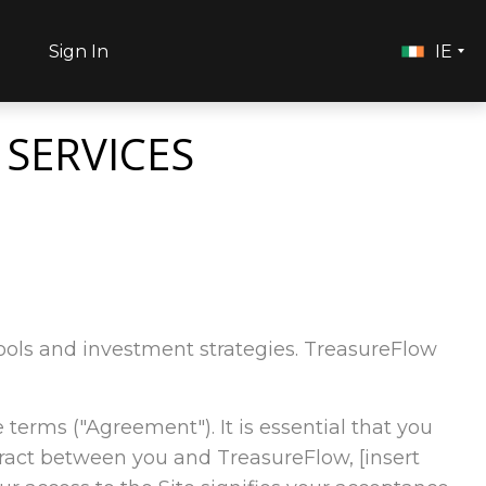
h
Sign In
IE
 SERVICES
l tools and investment strategies. TreasureFlow
e terms ("Agreement"). It is essential that you
tract between you and TreasureFlow, [insert