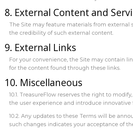
8. External Content and Serv
The Site may feature materials from external 
the credibility of such external content.
9. External Links
For your convenience, the Site may contain lin
for the content found through these links.
10. Miscellaneous
10.1. TreasureFlow reserves the right to modif
the user experience and introduce innovative 
10.2. Any updates to these Terms will be announ
such changes indicates your acceptance of t