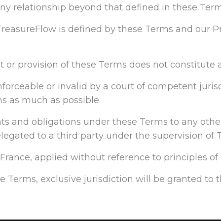
 any relationship beyond that defined in these Term
reasureFlow is defined by these Terms and our Pr
ht or provision of these Terms does not constitute a
orceable or invalid by a court of competent jurisdi
ns as much as possible.
ights and obligations under these Terms to any other
gated to a third party under the supervision of 
rance, applied without reference to principles of c
se Terms, exclusive jurisdiction will be granted to 