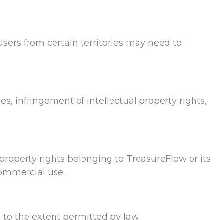
Users from certain territories may need to
ies, infringement of intellectual property rights,
l property rights belonging to TreasureFlow or its
commercial use.
, to the extent permitted by law.