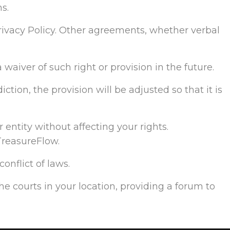
s.
ivacy Policy. Other agreements, whether verbal
 waiver of such right or provision in the future.
ction, the provision will be adjusted so that it is
 entity without affecting your rights.
TreasureFlow.
onflict of laws.
the courts in your location, providing a forum to