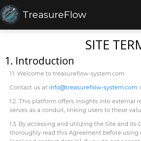
TreasureFlow
SITE TER
1. Introduction
1.1. Welcome to treasureflow-system.com
Contact us at
info@treasureflow-system.com
i
1.2. This platform offers insights into externa
serves as a conduit, linking users to these valu
1.3. By accessing and utilizing the Site and its
thoroughly read this Agreement before using o