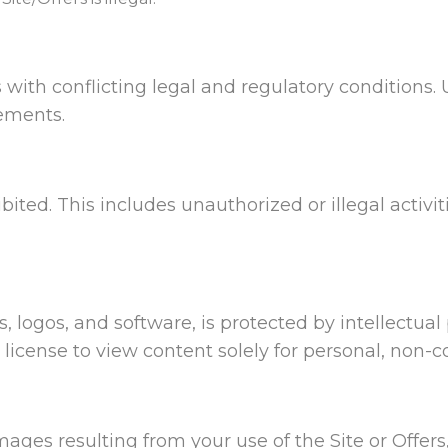
 with conflicting legal and regulatory conditions. 
rements.
ibited. This includes unauthorized or illegal activit
s, logos, and software, is protected by intellectua
e license to view content solely for personal, non-
mages resulting from your use of the Site or Offers