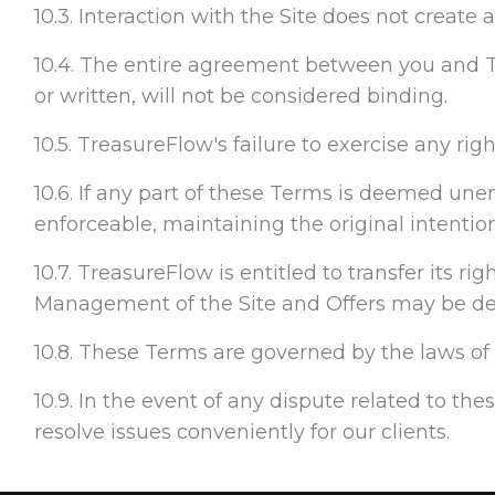
10.3. Interaction with the Site does not create
10.4. The entire agreement between you and T
or written, will not be considered binding.
10.5. TreasureFlow's failure to exercise any rig
10.6. If any part of these Terms is deemed unenf
enforceable, maintaining the original intentio
10.7. TreasureFlow is entitled to transfer its r
Management of the Site and Offers may be dele
10.8. These Terms are governed by the laws of F
10.9. In the event of any dispute related to the
resolve issues conveniently for our clients.