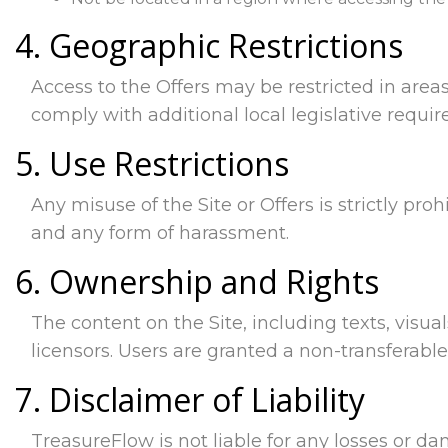
4. Geographic Restrictions
Access to the Offers may be restricted in areas
comply with additional local legislative requi
5. Use Restrictions
Any misuse of the Site or Offers is strictly proh
and any form of harassment.
6. Ownership and Rights
The content on the Site, including texts, visual
licensors. Users are granted a non-transferabl
7. Disclaimer of Liability
TreasureFlow is not liable for any losses or da