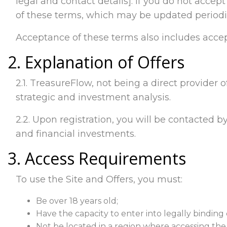
legal and contact details]. If you do not accep
of these terms, which may be updated periodic
Acceptance of these terms also includes accep
2. Explanation of Offers
2.1. TreasureFlow, not being a direct provider o
strategic and investment analysis.
2.2. Upon registration, you will be contacted by
and financial investments.
3. Access Requirements
To use the Site and Offers, you must:
Be over 18 years old;
Have the capacity to enter into legally binding 
Not be located in a region where accessing the Si