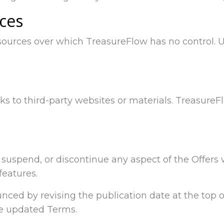
ices
sources over which TreasureFlow has no control. 
ks to third-party websites or materials. Treasure
y, suspend, or discontinue any aspect of the Offers
features.
ced by revising the publication date at the top of
he updated Terms.