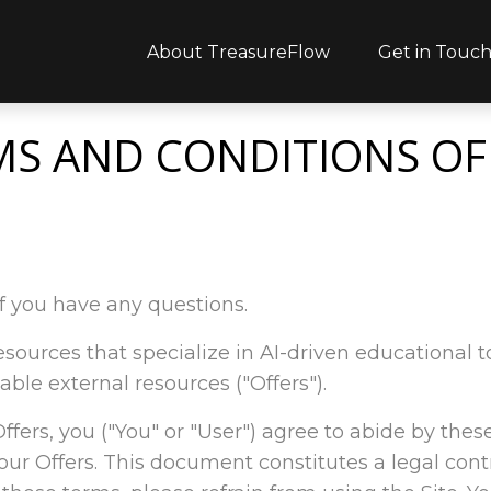
About TreasureFlow
Get in Touc
MS AND CONDITIONS OF
f you have any questions.
l resources that specialize in AI-driven educationa
able external resources ("Offers").
 Offers, you ("You" or "User") agree to abide by thes
ur Offers. This document constitutes a legal con