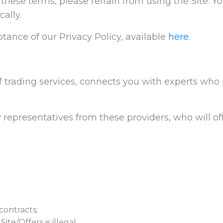
t these terms, please refrain from using the Site. Y
ally.
tance of our Privacy Policy, available
here
.
f trading services, connects you with experts who p
 representatives from these providers, who will off
contracts;
te/Offers is illegal.