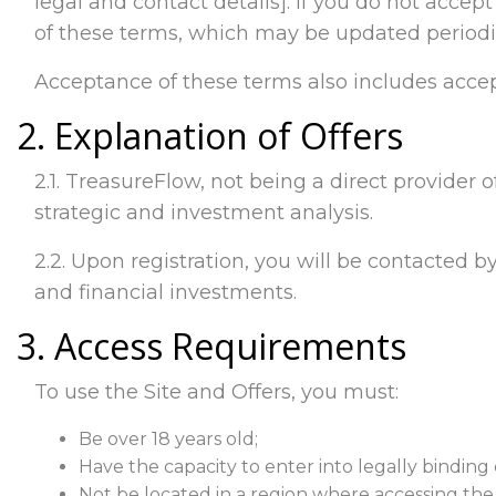
legal and contact details]. If you do not accep
of these terms, which may be updated periodic
Acceptance of these terms also includes accep
2. Explanation of Offers
2.1. TreasureFlow, not being a direct provider o
strategic and investment analysis.
2.2. Upon registration, you will be contacted by
and financial investments.
3. Access Requirements
To use the Site and Offers, you must:
Be over 18 years old;
Have the capacity to enter into legally binding 
Not be located in a region where accessing the Si