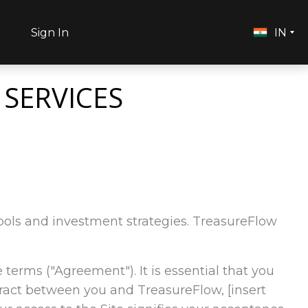
h
Sign In
IN
 SERVICES
l tools and investment strategies. TreasureFlow
e terms ("Agreement"). It is essential that you
tract between you and TreasureFlow, [insert