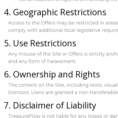
4. Geographic Restrictions
Access to the Offers may be restricted in areas
comply with additional local legislative requi
5. Use Restrictions
Any misuse of the Site or Offers is strictly proh
and any form of harassment.
6. Ownership and Rights
The content on the Site, including texts, visual
licensors. Users are granted a non-transferabl
7. Disclaimer of Liability
TreasureFlow is not liable for any losses or da