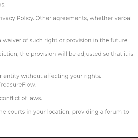
s.
ivacy Policy. Other agreements, whether verbal
 waiver of such right or provision in the future.
ction, the provision will be adjusted so that it is
 entity without affecting your rights.
TreasureFlow.
onflict of laws.
the courts in your location, providing a forum to