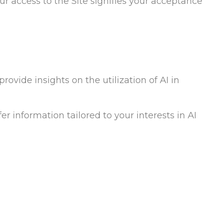
our access to the Site signifies your acceptance
rovide insights on the utilization of AI in
er information tailored to your interests in AI