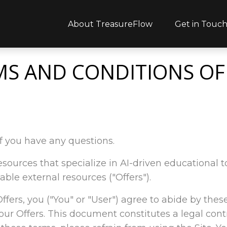
About TreasureFlow
Get in Touc
MS AND CONDITIONS OF
f you have any questions.
l resources that specialize in AI-driven educationa
able external resources ("Offers").
 Offers, you ("You" or "User") agree to abide by thes
ur Offers. This document constitutes a legal con