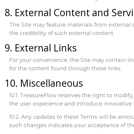
8. External Content and Serv
The Site may feature materials from external 
the credibility of such external content.
9. External Links
For your convenience, the Site may contain lin
for the content found through these links.
10. Miscellaneous
10.1. TreasureFlow reserves the right to modif
the user experience and introduce innovative 
10.2. Any updates to these Terms will be announ
such changes indicates your acceptance of t