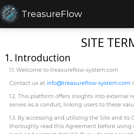
TreasureFlow
SITE TER
1. Introduction
1.1. Welcome to treasureflow-system.com
Contact us at
info@treasureflow-system.com
i
1.2. This platform offers insights into externa
serves as a conduit, linking users to these valu
1.3. By accessing and utilizing the Site and its
thoroughly read this Agreement before using o