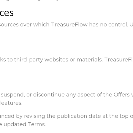
ices
sources over which TreasureFlow has no control. 
ks to third-party websites or materials. Treasure
y, suspend, or discontinue any aspect of the Offers
features.
ced by revising the publication date at the top of
he updated Terms.