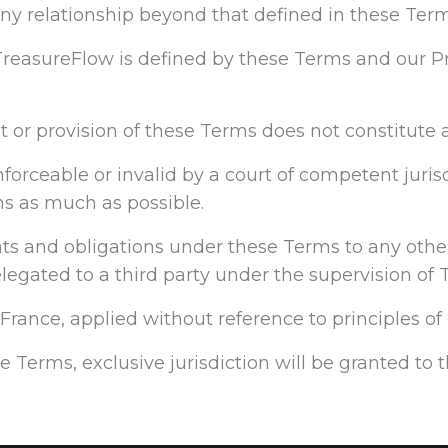
 any relationship beyond that defined in these Term
reasureFlow is defined by these Terms and our Pr
ht or provision of these Terms does not constitute a
orceable or invalid by a court of competent jurisdi
ns as much as possible.
ights and obligations under these Terms to any other
gated to a third party under the supervision of 
rance, applied without reference to principles of c
se Terms, exclusive jurisdiction will be granted to 