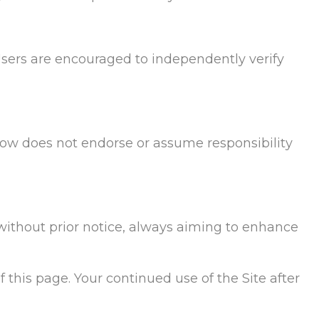
Users are encouraged to independently verify
Flow does not endorse or assume responsibility
 without prior notice, always aiming to enhance
 this page. Your continued use of the Site after