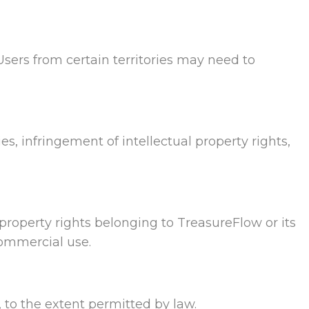
Users from certain territories may need to
ies, infringement of intellectual property rights,
l property rights belonging to TreasureFlow or its
commercial use.
, to the extent permitted by law.