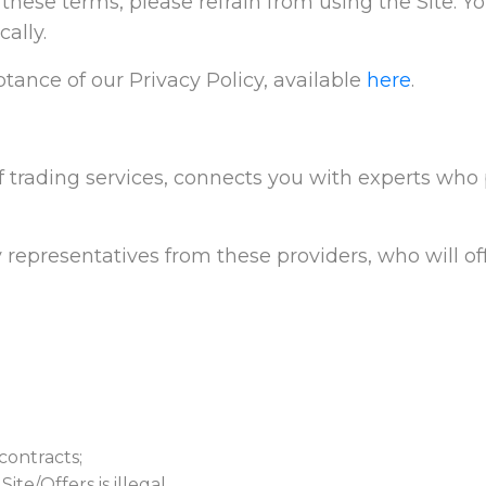
t these terms, please refrain from using the Site. Y
ally.
tance of our Privacy Policy, available
here
.
f trading services, connects you with experts who p
 representatives from these providers, who will off
contracts;
te/Offers is illegal.