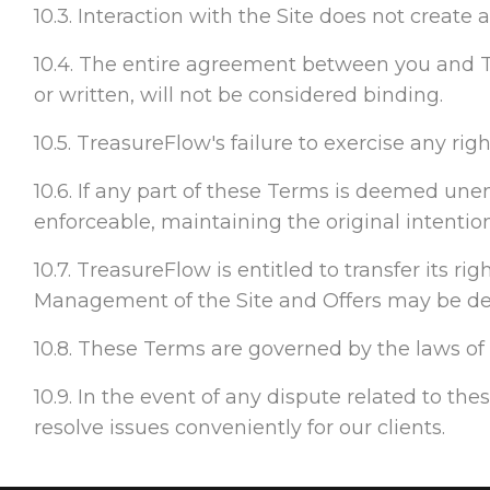
10.3. Interaction with the Site does not create
10.4. The entire agreement between you and T
or written, will not be considered binding.
10.5. TreasureFlow's failure to exercise any rig
10.6. If any part of these Terms is deemed unenf
enforceable, maintaining the original intentio
10.7. TreasureFlow is entitled to transfer its r
Management of the Site and Offers may be dele
10.8. These Terms are governed by the laws of F
10.9. In the event of any dispute related to the
resolve issues conveniently for our clients.