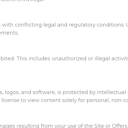
 with conflicting legal and regulatory conditions. 
rements.
ibited. This includes unauthorized or illegal activit
s, logos, and software, is protected by intellectua
e license to view content solely for personal, non-
mages resulting from your use of the Site or Offers