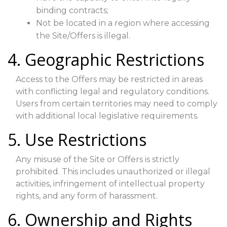
binding contracts;
Not be located in a region where accessing
the Site/Offers is illegal.
4. Geographic Restrictions
Access to the Offers may be restricted in areas
with conflicting legal and regulatory conditions.
Users from certain territories may need to comply
with additional local legislative requirements.
5. Use Restrictions
Any misuse of the Site or Offers is strictly
prohibited. This includes unauthorized or illegal
activities, infringement of intellectual property
rights, and any form of harassment.
6. Ownership and Rights