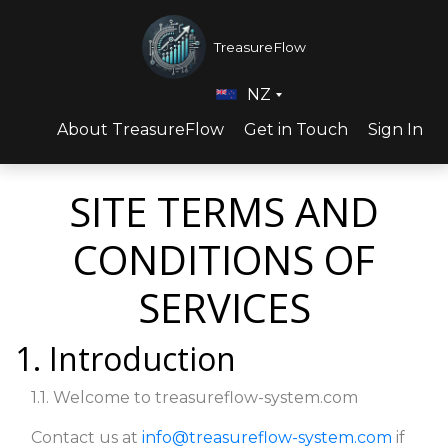
TreasureFlow
NZ
About TreasureFlow
Get in Touch
Sign In
SITE TERMS AND
CONDITIONS OF
SERVICES
1. Introduction
1.1. Welcome to treasureflow-system.com
Contact us at
info@treasureflow-system.com
if