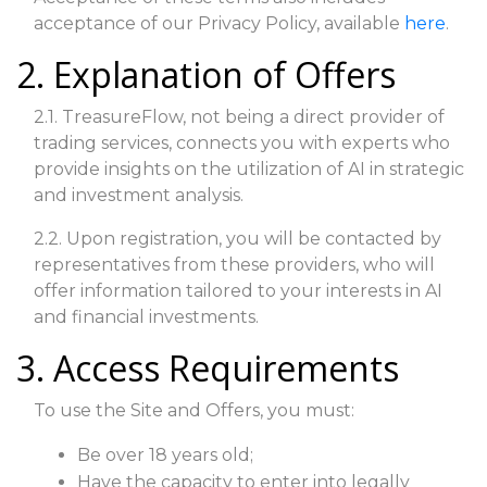
acceptance of our Privacy Policy, available
here
.
2. Explanation of Offers
2.1. TreasureFlow, not being a direct provider of
trading services, connects you with experts who
provide insights on the utilization of AI in strategic
and investment analysis.
2.2. Upon registration, you will be contacted by
representatives from these providers, who will
offer information tailored to your interests in AI
and financial investments.
3. Access Requirements
To use the Site and Offers, you must:
Be over 18 years old;
Have the capacity to enter into legally