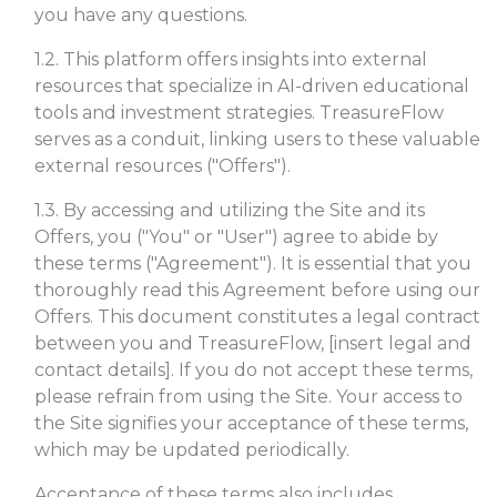
you have any questions.
1.2. This platform offers insights into external
resources that specialize in AI-driven educational
tools and investment strategies. TreasureFlow
serves as a conduit, linking users to these valuable
external resources ("Offers").
1.3. By accessing and utilizing the Site and its
Offers, you ("You" or "User") agree to abide by
these terms ("Agreement"). It is essential that you
thoroughly read this Agreement before using our
Offers. This document constitutes a legal contract
between you and TreasureFlow, [insert legal and
contact details]. If you do not accept these terms,
please refrain from using the Site. Your access to
the Site signifies your acceptance of these terms,
which may be updated periodically.
Acceptance of these terms also includes