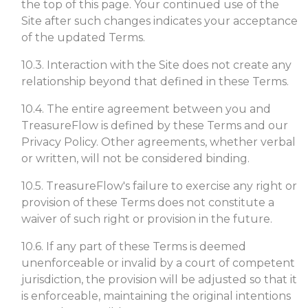
the top of this page. Your continued use of the
Site after such changes indicates your acceptance
of the updated Terms.
10.3. Interaction with the Site does not create any
relationship beyond that defined in these Terms.
10.4. The entire agreement between you and
TreasureFlow is defined by these Terms and our
Privacy Policy. Other agreements, whether verbal
or written, will not be considered binding.
10.5. TreasureFlow's failure to exercise any right or
provision of these Terms does not constitute a
waiver of such right or provision in the future.
10.6. If any part of these Terms is deemed
unenforceable or invalid by a court of competent
jurisdiction, the provision will be adjusted so that it
is enforceable, maintaining the original intentions