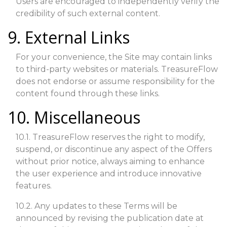
Users are encouraged to independently verify the
credibility of such external content.
9. External Links
For your convenience, the Site may contain links
to third-party websites or materials. TreasureFlow
does not endorse or assume responsibility for the
content found through these links.
10. Miscellaneous
10.1. TreasureFlow reserves the right to modify,
suspend, or discontinue any aspect of the Offers
without prior notice, always aiming to enhance
the user experience and introduce innovative
features.
10.2. Any updates to these Terms will be
announced by revising the publication date at