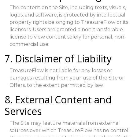
The content on the Site, including texts, visuals,
logos, and software, is protected by intellectual
property rights belonging to TreasureFlow or its
licensors. Users are granted a non-transferable
license to view content solely for personal, non-
commercial use.
7. Disclaimer of Liability
TreasureFlow is not liable for any losses or
damages resulting from your use of the Site or
Offers, to the extent permitted by law.
8. External Content and
Services
The Site may feature materials from external
sources over which TreasureFlow has no control.