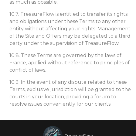
as much as possible.
10.7. TreasureFlow is entitled to transfer its rights
and obligations under these Terms to any other
entity without affecting your rights. Management
of the Site and Offers may be delegated to a third
party under the supervision of TreasureFlow.
10.8. These Terms are governed by the laws of
France, applied without reference to principles of
conflict of laws.
10.9. In the event of any dispute related to these
Terms, exclusive jurisdiction will be granted to the
courts in your location, providing a forum to
resolve issues conveniently for our clients.
TreasureFlow